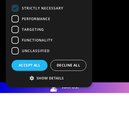
STRICTLY NECESSARY
PERFORMANCE
TARGETING
FUNCTIONALITY
UNCLASSIFIED
ACCEPT ALL
DECLINE ALL
SHOW DETAILS
Join Us!