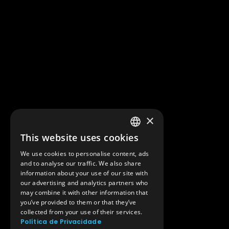
×
This website uses cookies
PORTUGUESE
We use cookies to personalise content, ads
ENGLISH
and to analyse our traffic. We also share
information about your use of our site with
our advertising and analytics partners who
may combine it with other information that
you’ve provided to them or that they’ve
collected from your use of their services.
Política de Privacidade