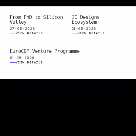
From PhD to Silicon
IC Designs
Valley
Ecosystem
27-05-2026
21-05-2026
VIEW DETAILS
VIEW DETAILS
EuroCDP Venture Programme
01-05-2026
VIEW DETAILS