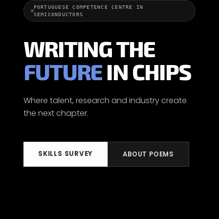
PORTUGUESE COMPETENCE CENTRE IN
SEMICONDUCTORS
WRITING THE
FUTURE
IN CHIPS
Where talent, research and industry create
the next chapter.
SKILLS SURVEY
ABOUT POEMS