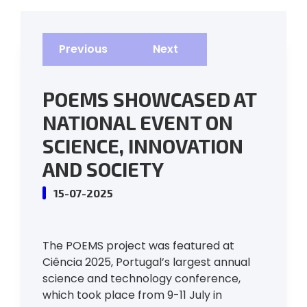
Previous
Next
POEMS SHOWCASED AT
NATIONAL EVENT ON
SCIENCE, INNOVATION
AND SOCIETY
15-07-2025
The POEMS project was featured at
Ciência 2025, Portugal’s largest annual
science and technology conference,
which took place from 9-11 July in