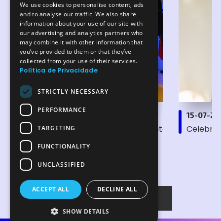
We use cookies to personalise content, ads
ENGLISH
and to analyse our traffic. We also share
information about your use of our site with
our advertising and analytics partners who
may combine it with other information that
you’ve provided to them or that they’ve
collected from your use of their services.
Política de Privacidade
STRICTLY NECESSARY
PERFORMANCE
15-07-2026
15-07-2
Semiconductors: efficiency and sustainability take
Celebrat
TARGETING
FUNCTIONALITY
UNCLASSIFIED
ACCEPT ALL
DECLINE ALL
All News
SHOW DETAILS