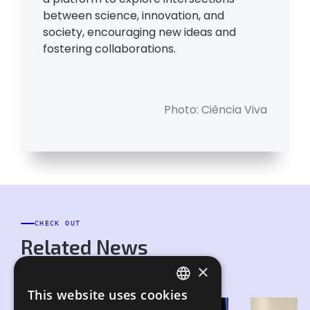
between science, innovation, and
society, encouraging new ideas and
fostering collaborations.
Photo: Ciência Viva
CHECK OUT
Related News
×
This website uses cookies
PORTUGUESE