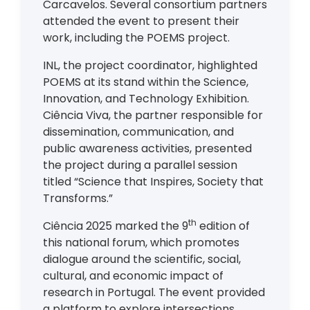
Carcavelos. Several consortium partners
attended the event to present their
work, including the POEMS project.
INL, the project coordinator, highlighted
POEMS at its stand within the Science,
Innovation, and Technology Exhibition.
Ciência Viva, the partner responsible for
dissemination, communication, and
public awareness activities, presented
the project during a parallel session
titled “Science that Inspires, Society that
Transforms.”
th
Ciência 2025 marked the 9
edition of
this national forum, which promotes
dialogue around the scientific, social,
cultural, and economic impact of
research in Portugal. The event provided
a platform to explore intersections