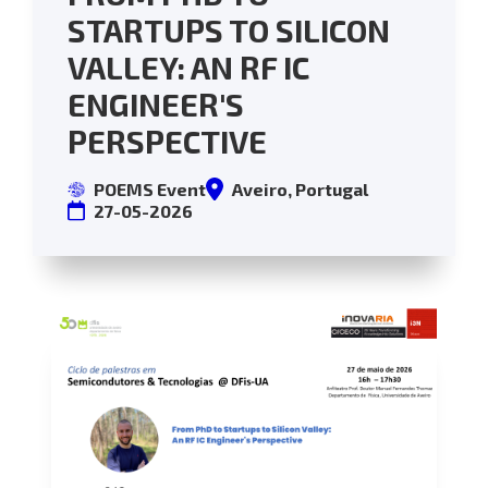
STARTUPS TO SILICON
VALLEY: AN RF IC
ENGINEER'S
PERSPECTIVE
POEMS Event
Aveiro, Portugal
27-05-2026