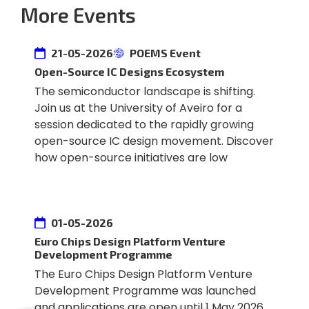
More Events
21-05-2026
POEMS Event
Open-Source IC Designs Ecosystem
The semiconductor landscape is shifting.
Join us at the University of Aveiro for a
session dedicated to the rapidly growing
open-source IC design movement. Discover
how open-source initiatives are low
01-05-2026
Euro Chips Design Platform Venture
Development Programme
The Euro Chips Design Platform Venture
Development Programme was launched
and applications are open until 1 May 2026.