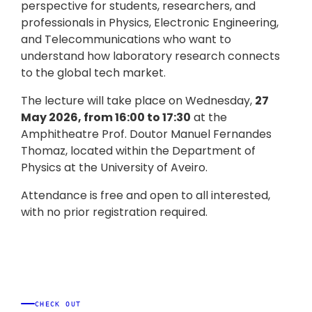
perspective for students, researchers, and
professionals in Physics, Electronic Engineering,
and Telecommunications who want to
understand how laboratory research connects
to the global tech market.
The lecture will take place on Wednesday,
27
May 2026, from 16:00 to 17:30
at the
Amphitheatre Prof. Doutor Manuel Fernandes
Thomaz, located within the Department of
Physics at the University of Aveiro.
Attendance is free and open to all interested,
with no prior registration required.
CHECK OUT