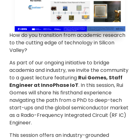
How do you transition from academic research
to the cutting edge of technology in Silicon
Valley?
As part of our ongoing initiative to bridge
academia and industry, we invite the community
to a guest lecture featuring
Rui Gomes, Staff
Engineer at InnoPhase IoT
. In this session, Rui
Gomes will share his firsthand experience
navigating the path from a PhD to deep-tech
start-ups and the global semiconductor market
as a Radio-Frequency Integrated Circuit (RF IC)
Engineer.
This session offers an industry-grounded