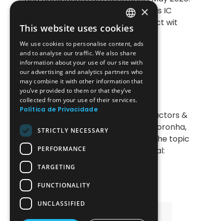
×
This initiative is designed for fabless IC
design start-ups looking to connect wit
This website uses cookies
PORTUGUESE
We use cookies to personalise content, ads
ENGLISH
and to analyse our traffic. We also share
information about your use of our site with
22-04-2026
POEMS Event
our advertising and analytics partners who
may combine it with other information that
Introduction to Ansys Lumerical:
you’ve provided to them or that they’ve
Applications in Photonics and
collected from your use of their services.
Electromagnetic Simulation
Política de Privacidade
The next session of the Semiconductors &
Technologies Series invites João Noronha,
STRICTLY NECESSARY
from ESSS / Ansys@Synopsys, on the topic
PERFORMANCE
of ' “Introduction to Ansys Lumerical:
Applications in Phot
TARGETING
FUNCTIONALITY
UNCLASSIFIED
All Events