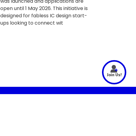
was launched and applications are
open until 1 May 2026. This initiative is
designed for fabless IC design start-
ups looking to connect wit
Join Us!
SUBSCRIBE