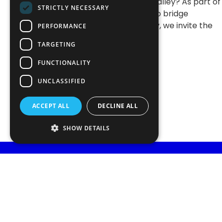
technology in Silicon Valley? As part of
STRICTLY NECESSARY
our ongoing initiative to bridge
academia and industry, we invite the
PERFORMANCE
community to a guest
TARGETING
FUNCTIONALITY
UNCLASSIFIED
ACCEPT ALL
DECLINE ALL
SHOW DETAILS
STAY INFORMED
Subscribe and receive al
Get the latest news, events and insights from Portuga