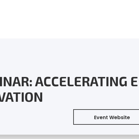
INAR: ACCELERATING 
VATION
Event Website