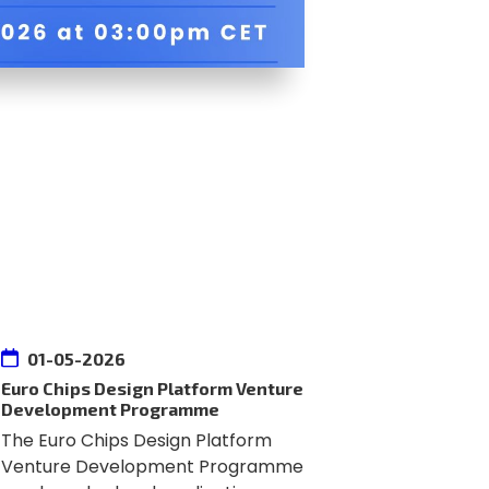
01-05-2026
Euro Chips Design Platform Venture
Development Programme
The Euro Chips Design Platform
Venture Development Programme