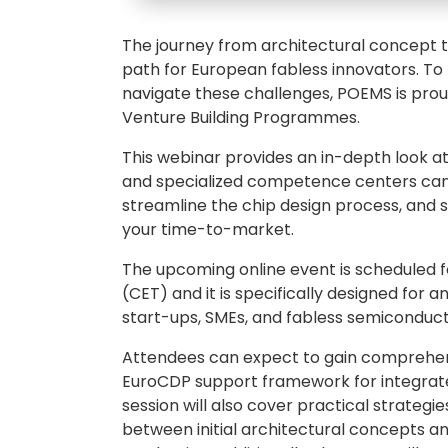
The journey from architectural concept t
path for European fabless innovators. To
navigate these challenges, POEMS is pro
Venture Building Programmes.
This webinar provides an in-depth look a
and specialized competence centers can 
streamline the chip design process, and s
your time-to-market.
The upcoming online event is scheduled fo
(CET) and it is specifically designed for 
start-ups, SMEs, and fabless semiconduct
Attendees can expect to gain comprehens
EuroCDP support framework for integrated
session will also cover practical strategi
between initial architectural concepts and