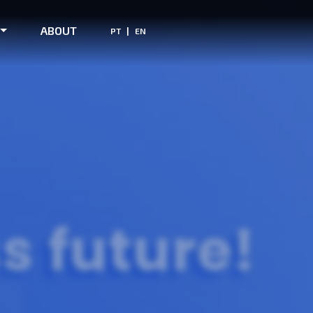
ABOUT
|
PT
EN