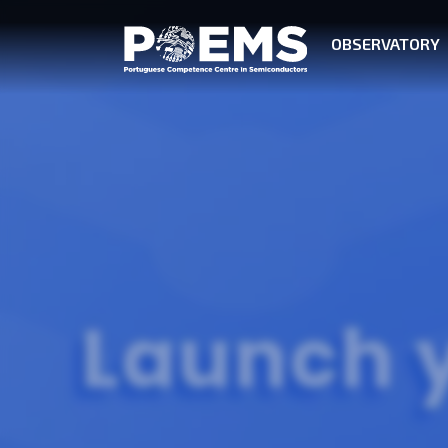
OBSERVATORY