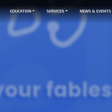
EDUCATION
SERVICES
NEWS & EVENTS