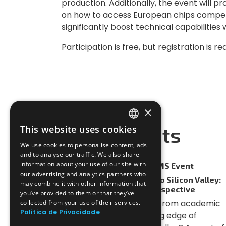
production. Additionally, the event will p
on how to access European chips compe
significantly boost technical capabilities w
Participation is free, but registration is r
×
CHECK OUT
More Events
This website uses cookies
PORTUGUESE
We use cookies to personalise content, ads
ENGLISH
and to analyse our traffic. We also share
information about your use of our site with
27-05-2026
POEMS Event
our advertising and analytics partners who
From PhD to Startups to Silicon Valley:
may combine it with other information that
An RF IC Engineer's Perspective
you’ve provided to them or that they’ve
How do you transition from academic
collected from your use of their services.
Política de Privacidade
research to the cutting edge of