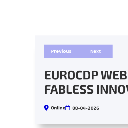
Previous
Next
EUROCDP WEB
FABLESS INNO
Online
08-04-2026