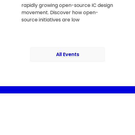
rapidly growing open-source IC design
movement. Discover how open-
source initiatives are low
All Events
Provide your email
Provide your name
l the news
l's semiconductor ecosystem