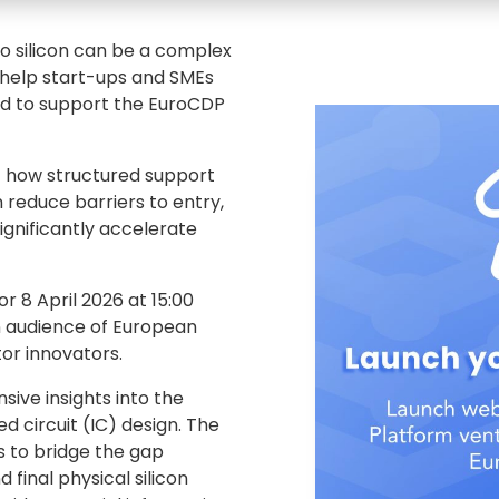
o silicon can be a complex
 help start-ups and SMEs
ud to support the EuroCDP
t how structured support
reduce barriers to entry,
ignificantly accelerate
r 8 April 2026 at 15:00
an audience of European
or innovators.
ive insights into the
 circuit (IC) design. The
es to bridge the gap
 final physical silicon