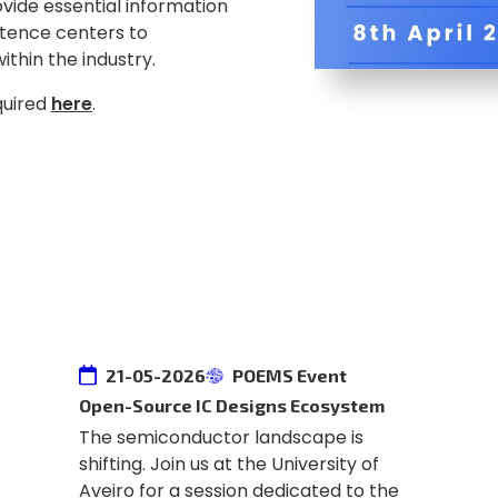
rovide essential information
tence centers to
ithin the industry.
equired
here
.
21-05-2026
POEMS Event
Open-Source IC Designs Ecosystem
The semiconductor landscape is
shifting. Join us at the University of
Aveiro for a session dedicated to the