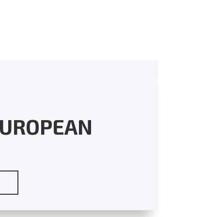
EUROPEAN